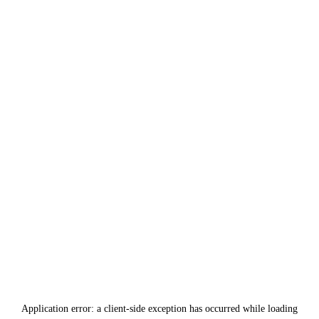
Application error: a
client
-side exception has occurred while loading