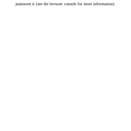
jeanswest.ir
(see the
browser console
for more information).