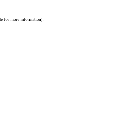
le
for more information).