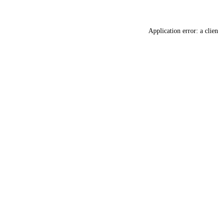
Application error: a
clien