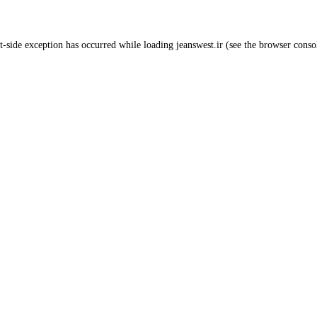
t
-side exception has occurred while loading
jeanswest.ir
(see the
browser conso