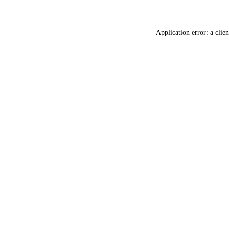
Application error: a
clien