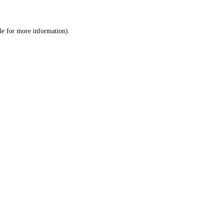
le
for more information).