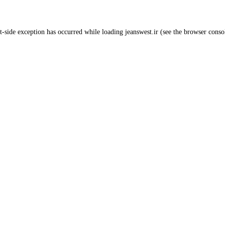
t
-side exception has occurred while loading
jeanswest.ir
(see the
browser conso