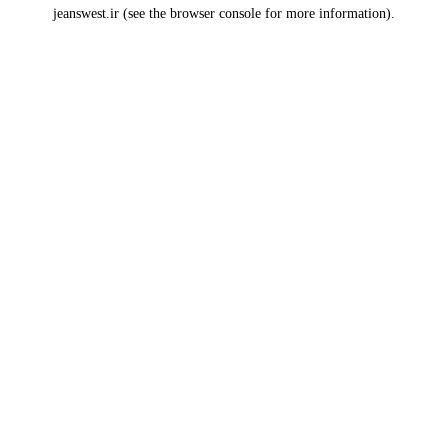
jeanswest.ir
(see the
browser console
for more information).