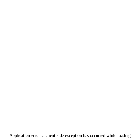
Application error: a
client
-side exception has occurred while loading