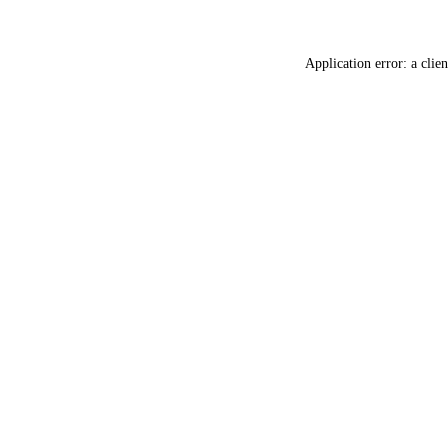
Application error: a
clien