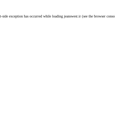
t
-side exception has occurred while loading
jeanswest.ir
(see the
browser conso