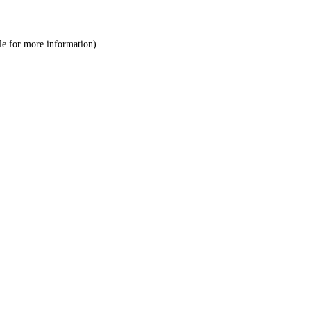
le
for more information).