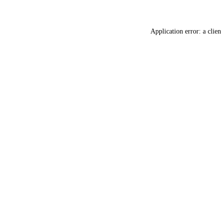
Application error: a
clien