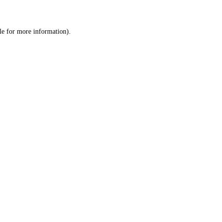
le
for more information).