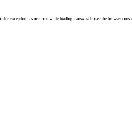
t
-side exception has occurred while loading
jeanswest.ir
(see the
browser conso