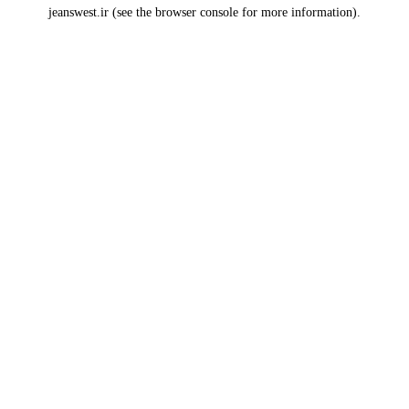
jeanswest.ir
(see the
browser console
for more information).