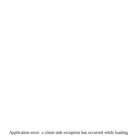
Application error: a
client
-side exception has occurred while loading