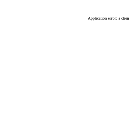
Application error: a
clien