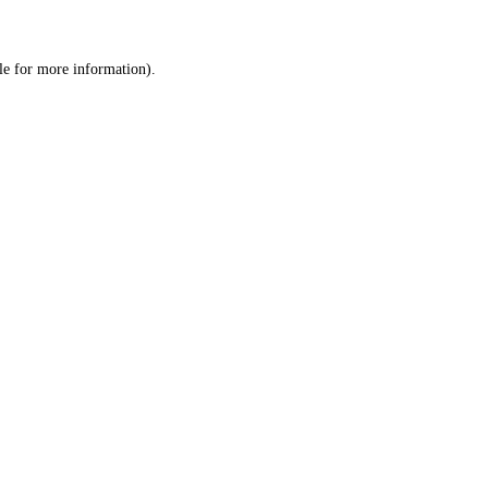
le
for more information).