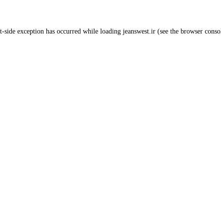
t
-side exception has occurred while loading
jeanswest.ir
(see the
browser conso