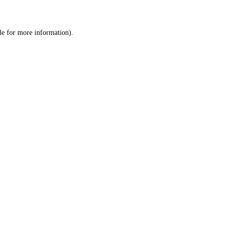
le
for more information).