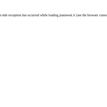
t
-side exception has occurred while loading
jeanswest.ir
(see the
browser conso