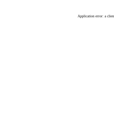
Application error: a
clien