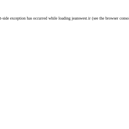
t
-side exception has occurred while loading
jeanswest.ir
(see the
browser conso