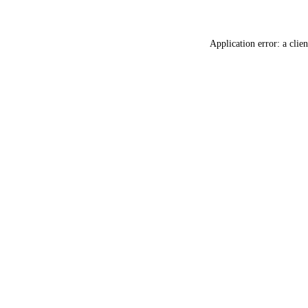
Application error: a
clien