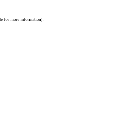
le
for more information).