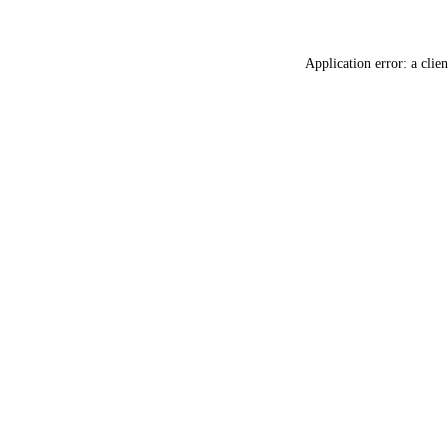
Application error: a
clien