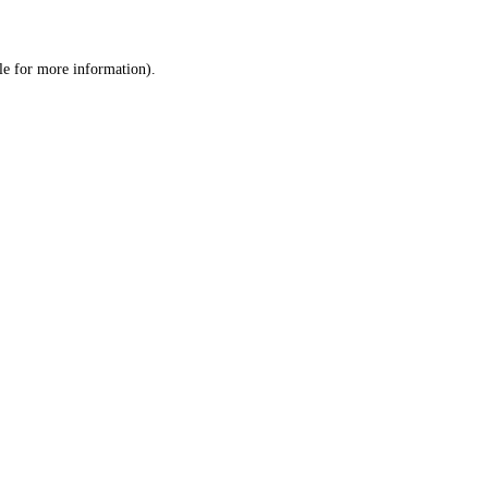
le
for more information).