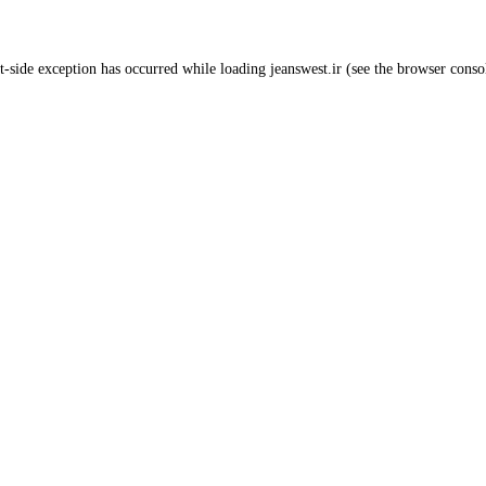
t
-side exception has occurred while loading
jeanswest.ir
(see the
browser conso