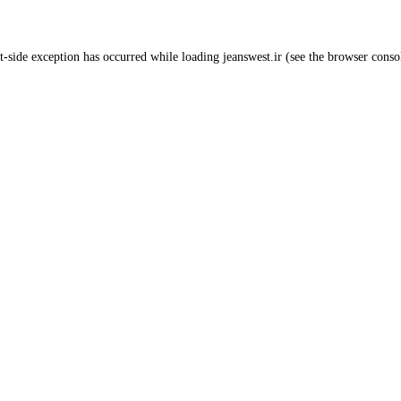
t
-side exception has occurred while loading
jeanswest.ir
(see the
browser conso