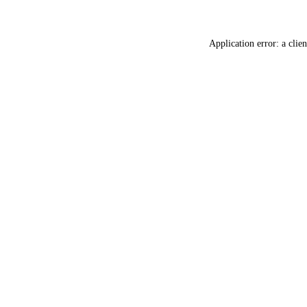
Application error: a
clien