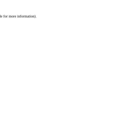
le
for more information).