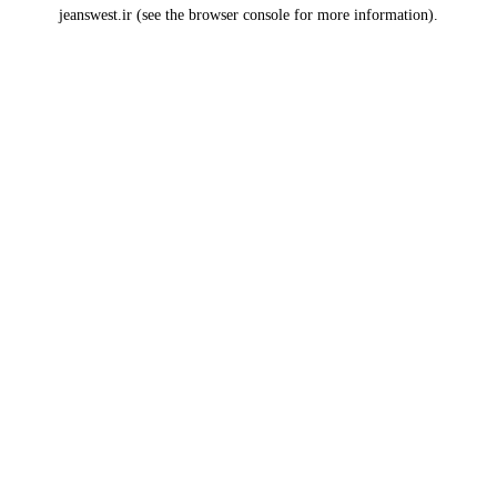
jeanswest.ir
(see the
browser console
for more information).