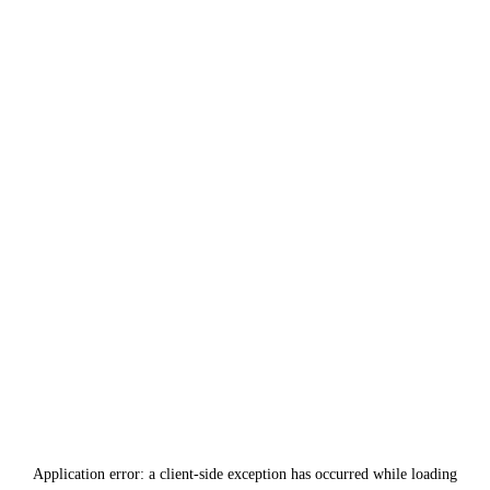
Application error: a
client
-side exception has occurred while loading