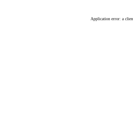
Application error: a
clien