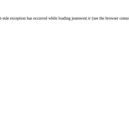
t
-side exception has occurred while loading
jeanswest.ir
(see the
browser conso