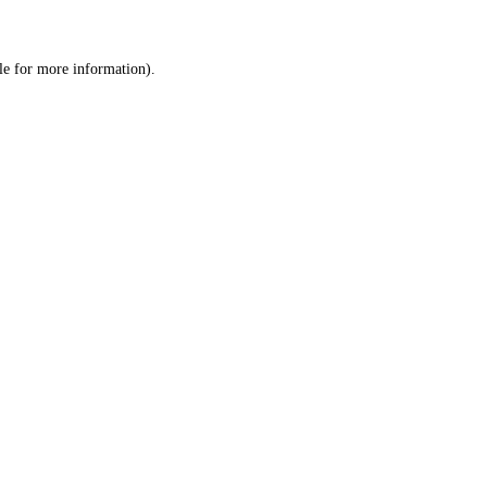
le
for more information).