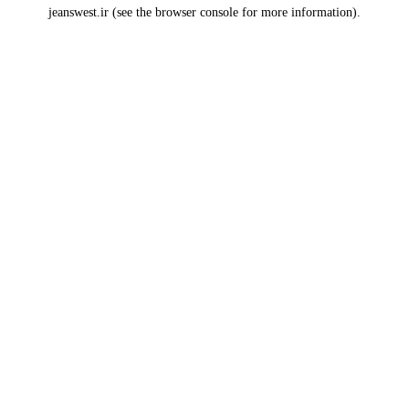
jeanswest.ir
(see the
browser console
for more information).