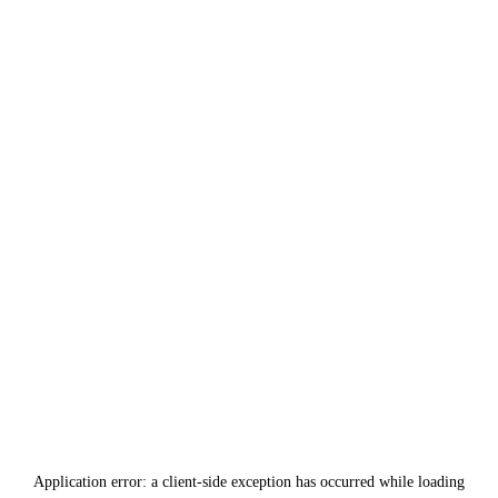
Application error: a
client
-side exception has occurred while loading