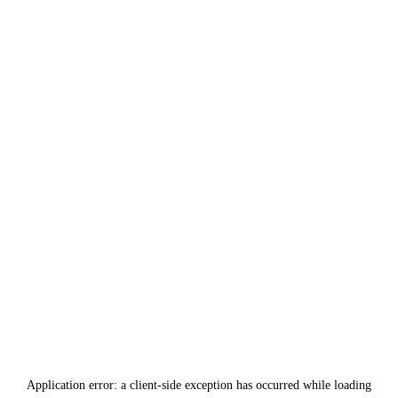
Application error: a
client
-side exception has occurred while loading