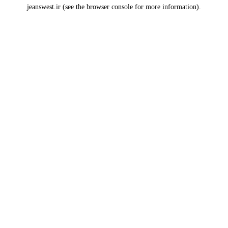
jeanswest.ir
(see the
browser console
for more information).