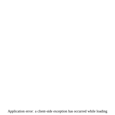
Application error: a
client
-side exception has occurred while loading