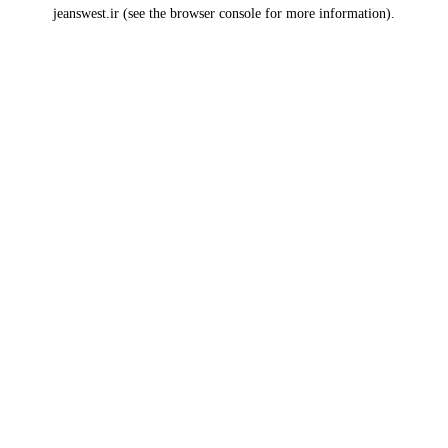
jeanswest.ir
(see the
browser console
for more information).