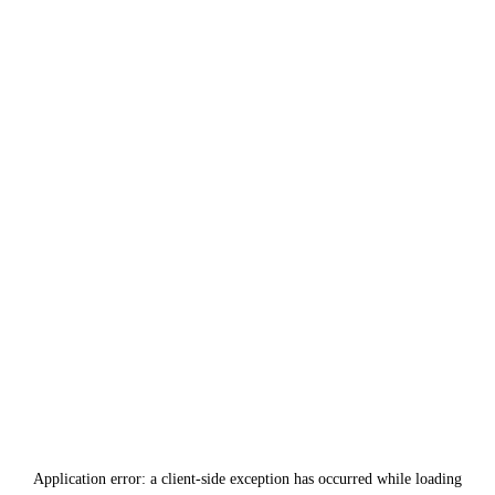
Application error: a
client
-side exception has occurred while loading