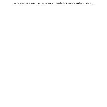
jeanswest.ir
(see the
browser console
for more information).