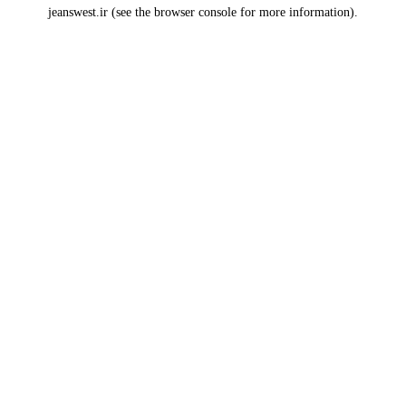
jeanswest.ir
(see the
browser console
for more information).