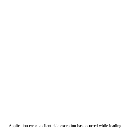
Application error: a
client
-side exception has occurred while loading