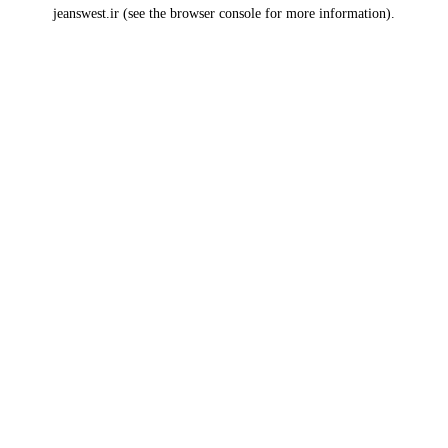
jeanswest.ir
(see the
browser console
for more information).