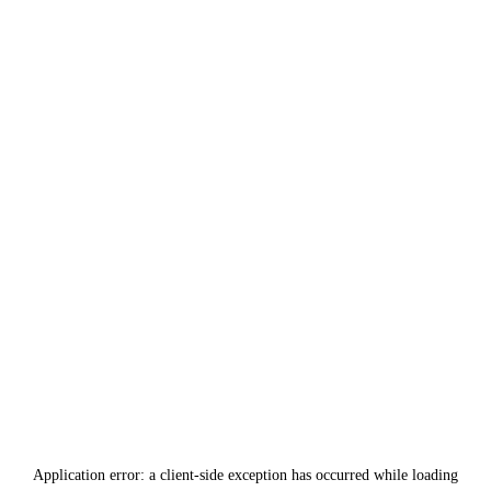
Application error: a
client
-side exception has occurred while loading