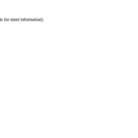
le
for more information).