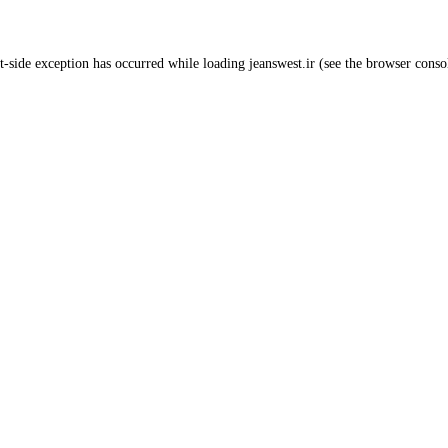
t
-side exception has occurred while loading
jeanswest.ir
(see the
browser conso