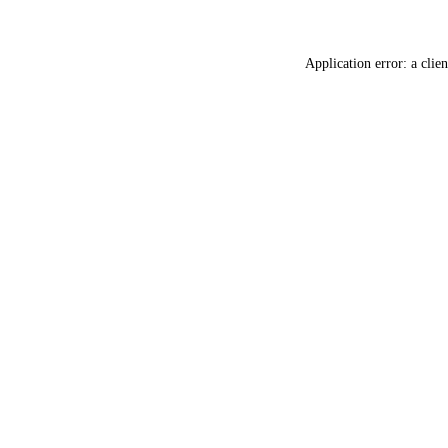
Application error: a
clien