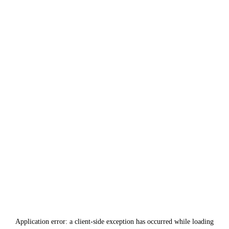
Application error: a
client
-side exception has occurred while loading