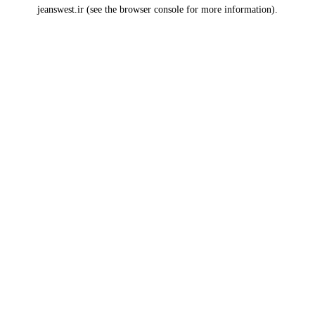
jeanswest.ir
(see the
browser console
for more information).