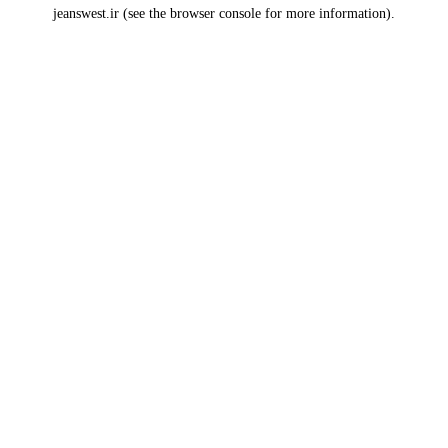
jeanswest.ir
(see the
browser console
for more information).