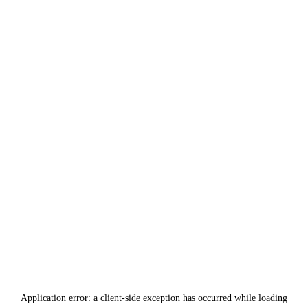
Application error: a
client
-side exception has occurred while loading