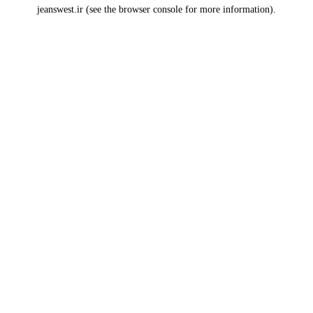
jeanswest.ir
(see the
browser console
for more information).