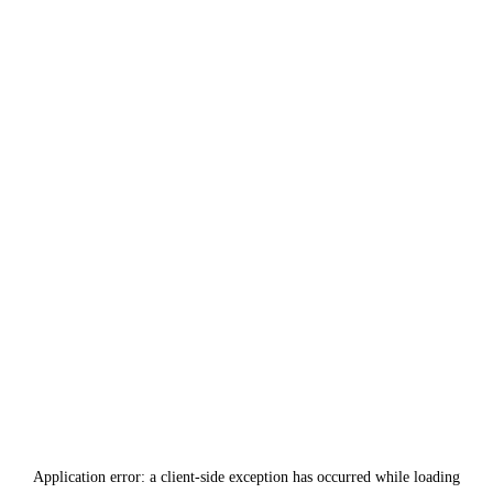
Application error: a
client
-side exception has occurred while loading