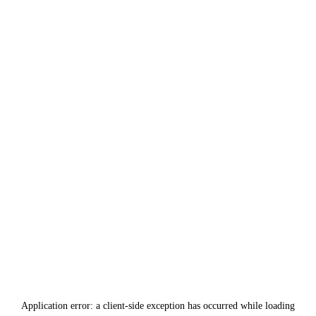
Application error: a
client
-side exception has occurred while loading