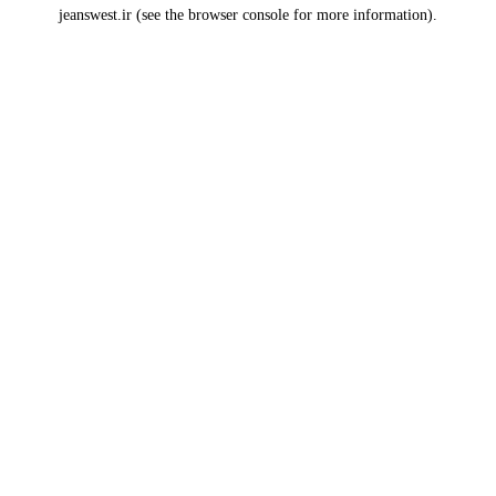
jeanswest.ir
(see the
browser console
for more information).