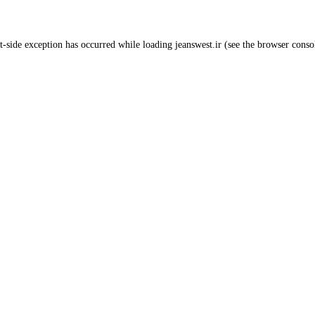
t
-side exception has occurred while loading
jeanswest.ir
(see the
browser conso