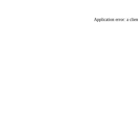
Application error: a
clien