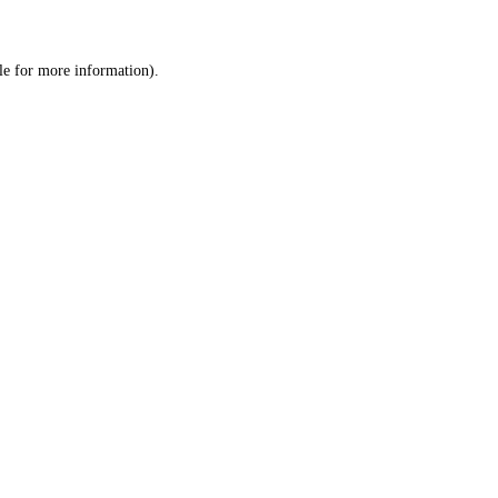
le
for more information).