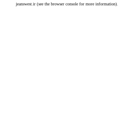
jeanswest.ir
(see the
browser console
for more information).