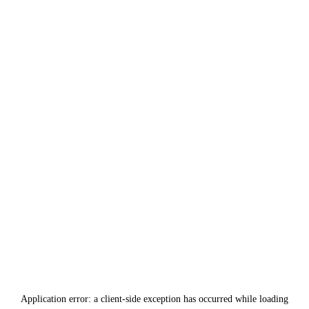
Application error: a
client
-side exception has occurred while loading