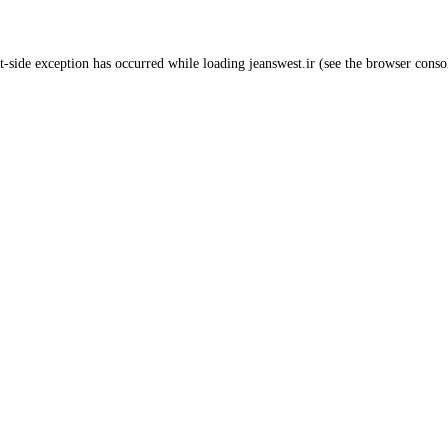
t
-side exception has occurred while loading
jeanswest.ir
(see the
browser conso