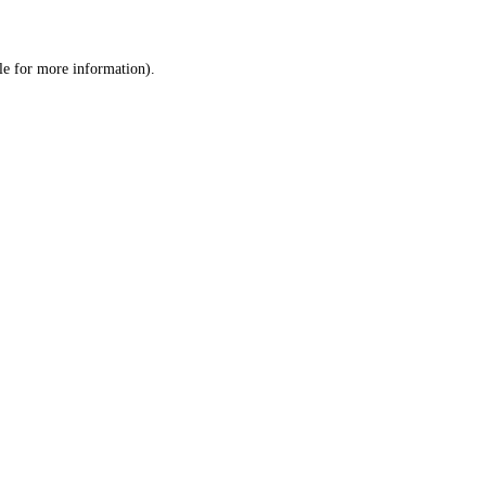
le
for more information).