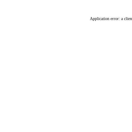
Application error: a
clien