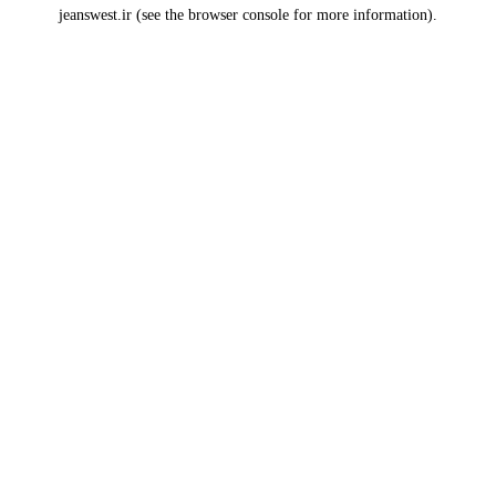
jeanswest.ir
(see the
browser console
for more information).