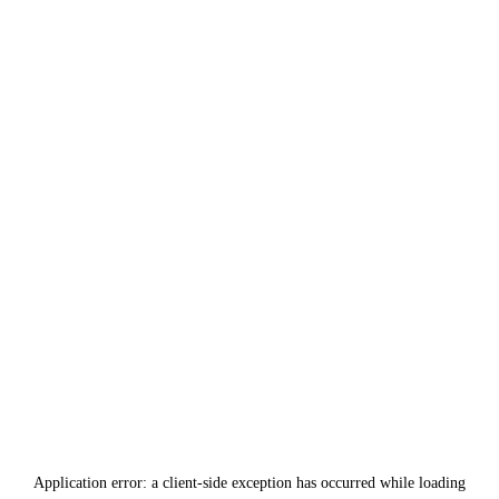
Application error: a
client
-side exception has occurred while loading