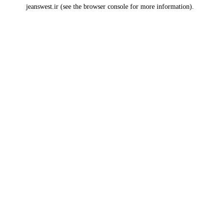
jeanswest.ir
(see the
browser console
for more information).