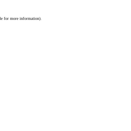
le
for more information).