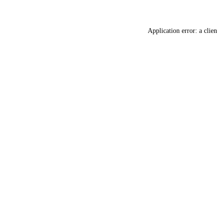
Application error: a
clien