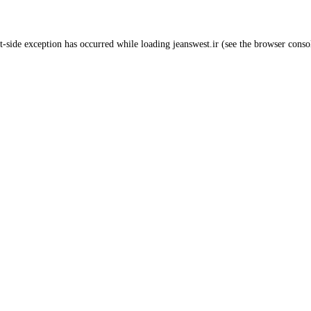
t
-side exception has occurred while loading
jeanswest.ir
(see the
browser conso