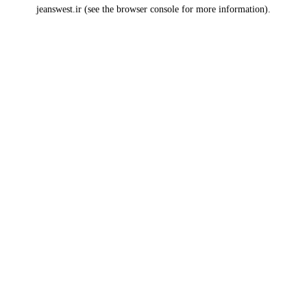
jeanswest.ir
(see the
browser console
for more information).