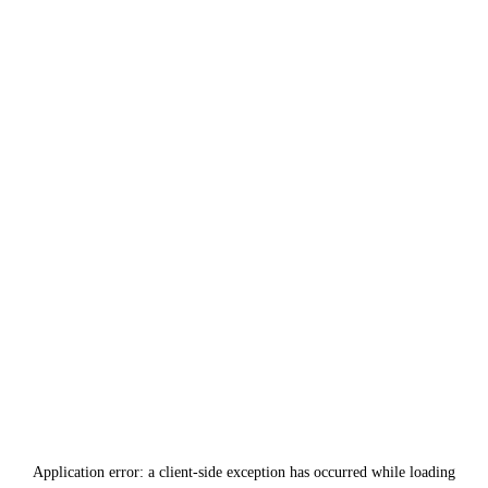
Application error: a
client
-side exception has occurred while loading