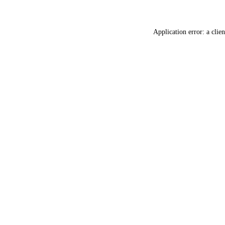
Application error: a
clien