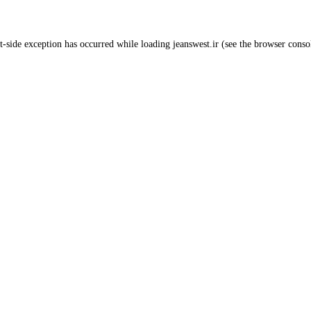
t
-side exception has occurred while loading
jeanswest.ir
(see the
browser conso