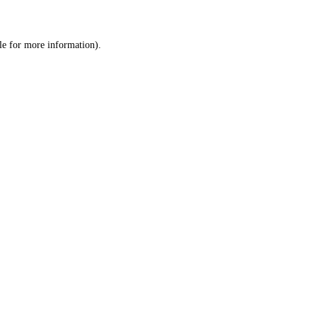
le
for more information).