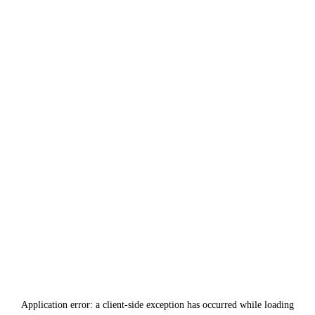
Application error: a
client
-side exception has occurred while loading