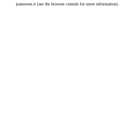
jeanswest.ir
(see the
browser console
for more information).