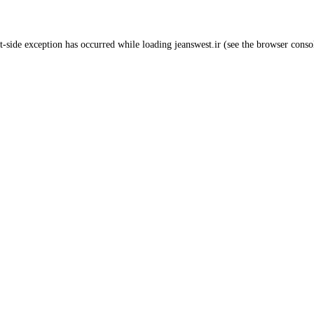
t
-side exception has occurred while loading
jeanswest.ir
(see the
browser conso