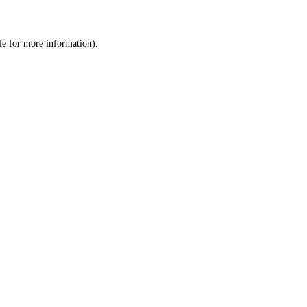
le
for more information).