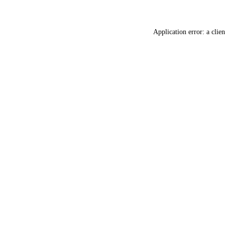
Application error: a
clien