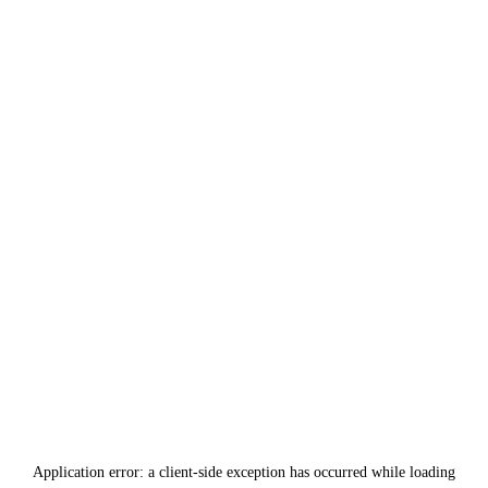
Application error: a
client
-side exception has occurred while loading