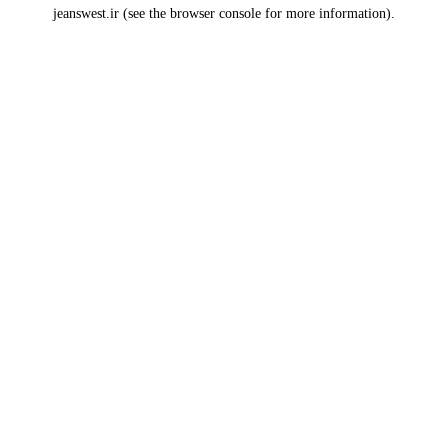
jeanswest.ir
(see the
browser console
for more information).