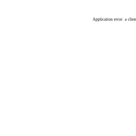
Application error: a
clien