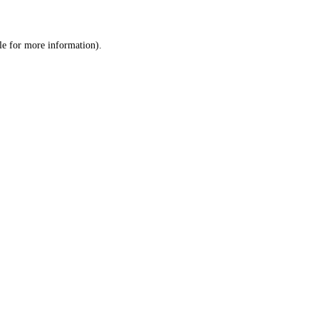
le
for more information).