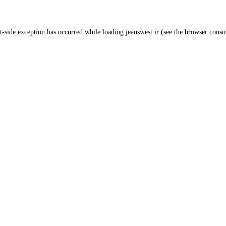
t
-side exception has occurred while loading
jeanswest.ir
(see the
browser conso