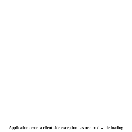
Application error: a
client
-side exception has occurred while loading