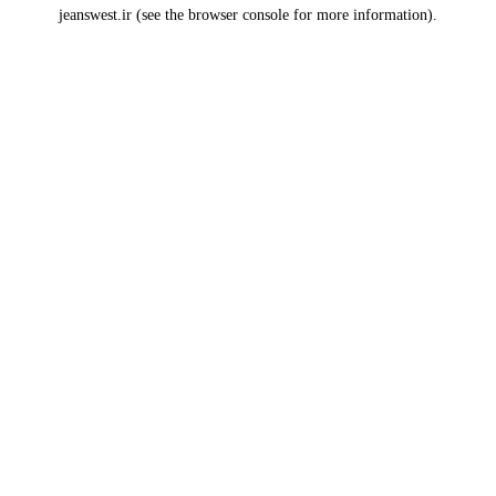
jeanswest.ir
(see the
browser console
for more information).