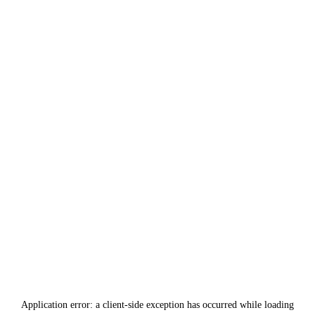
Application error: a
client
-side exception has occurred while loading