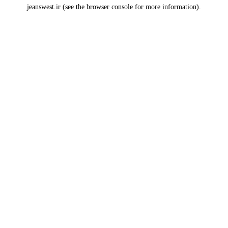
jeanswest.ir
(see the
browser console
for more information).