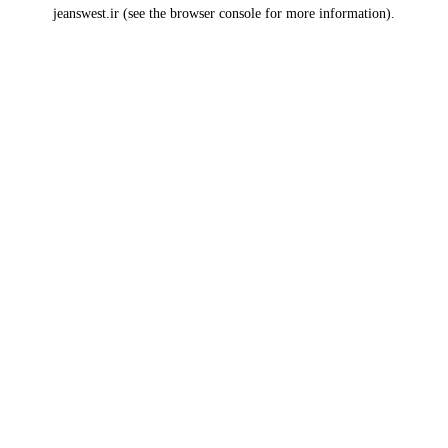
jeanswest.ir
(see the
browser console
for more information).