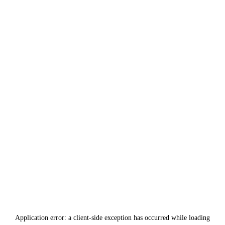
Application error: a
client
-side exception has occurred while loading