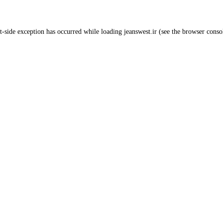
t
-side exception has occurred while loading
jeanswest.ir
(see the
browser conso