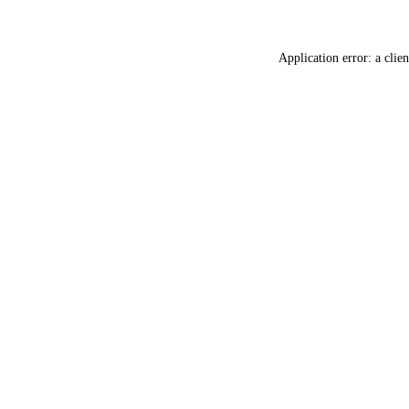
Application error: a
clien