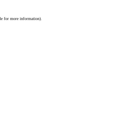
le
for more information).