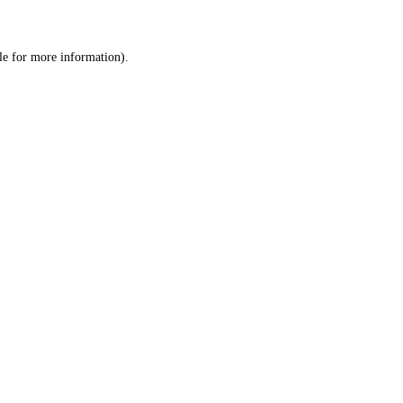
le
for more information).