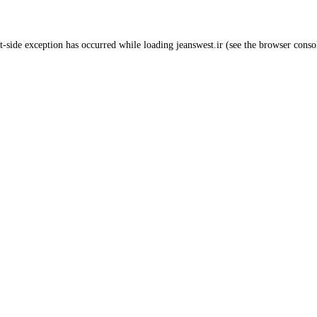
t
-side exception has occurred while loading
jeanswest.ir
(see the
browser conso