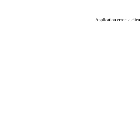
Application error: a
clien