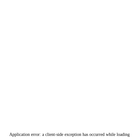
Application error: a
client
-side exception has occurred while loading