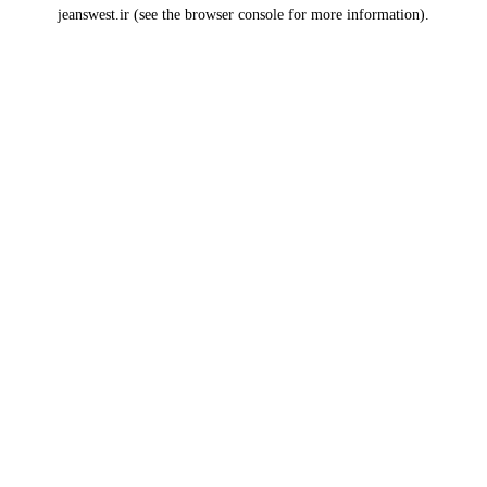
jeanswest.ir
(see the
browser console
for more information).