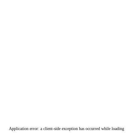
Application error: a
client
-side exception has occurred while loading