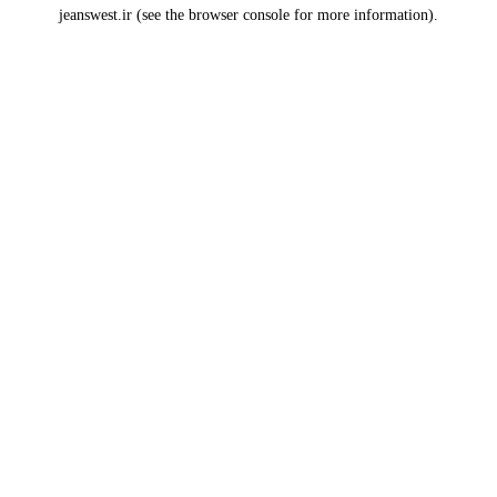
jeanswest.ir
(see the
browser console
for more information).