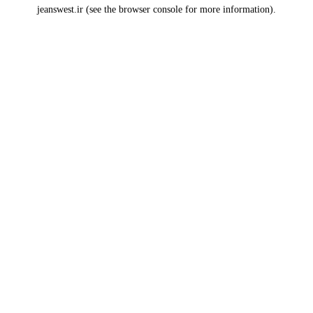
jeanswest.ir
(see the
browser console
for more information).