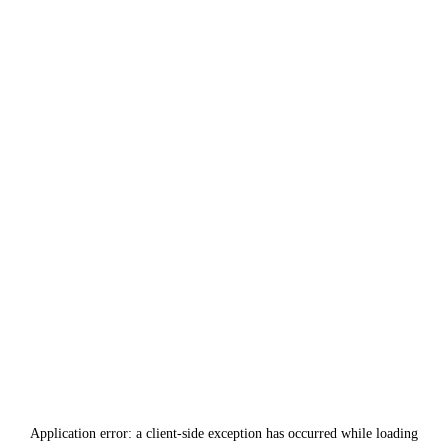
Application error: a
client
-side exception has occurred while loading