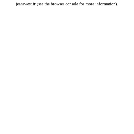
jeanswest.ir
(see the
browser console
for more information).