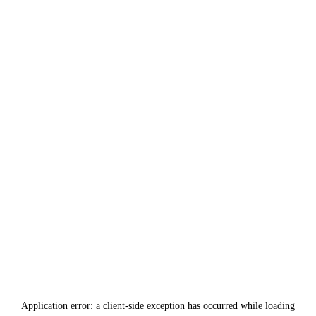
Application error: a
client
-side exception has occurred while loading