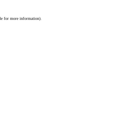
le
for more information).