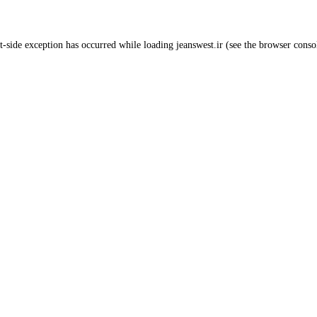
t
-side exception has occurred while loading
jeanswest.ir
(see the
browser conso