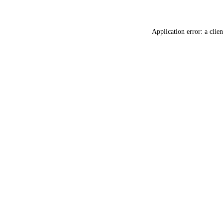
Application error: a
clien