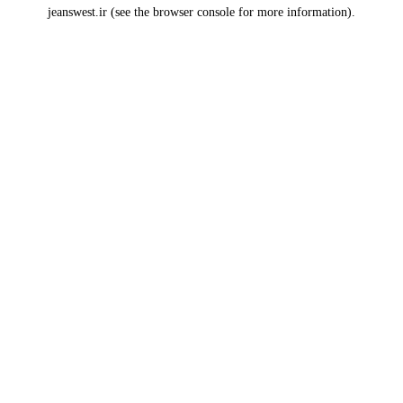
jeanswest.ir
(see the
browser console
for more information).