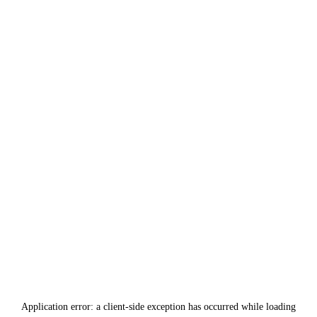
Application error: a
client
-side exception has occurred while loading