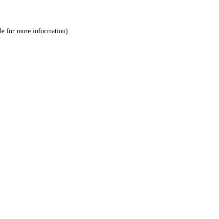
le
for more information).