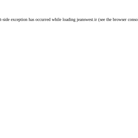
t
-side exception has occurred while loading
jeanswest.ir
(see the
browser conso