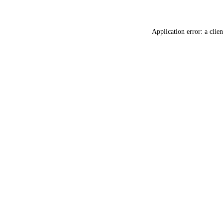
Application error: a
clien