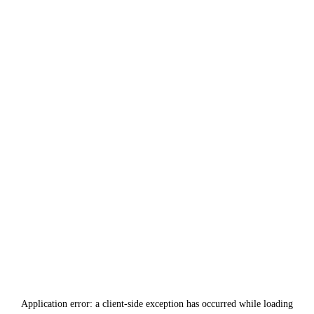
Application error: a
client
-side exception has occurred while loading