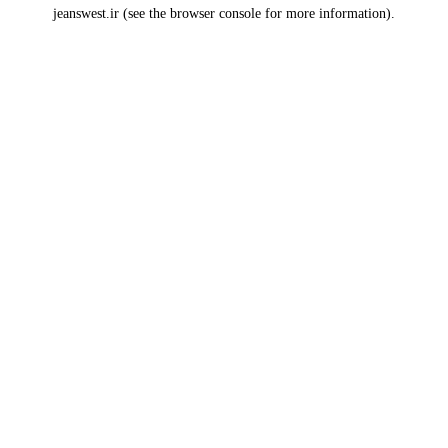
jeanswest.ir
(see the
browser console
for more information).